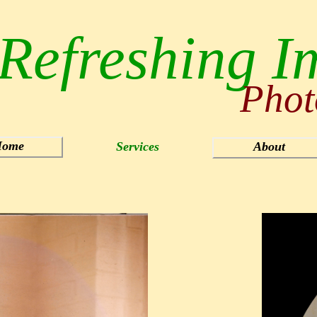
Refreshing I
Phot
ome
Services
About
Sports
Products/Catalog
Quilts
Art
Photo Restoration
Slides/Negatives