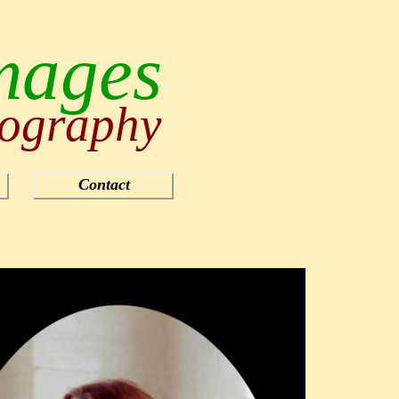
mages
ography
Contact